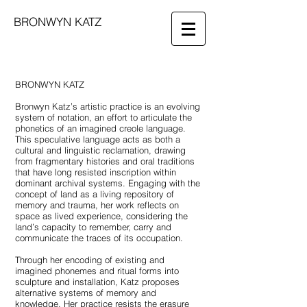
BRONWYN KATZ
BRONWYN KATZ
Bronwyn Katz’s artistic practice is an evolving
system of notation, an effort to articulate the
phonetics of an imagined creole language.
This speculative language acts as both a
cultural and linguistic reclamation, drawing
from fragmentary histories and oral traditions
that have long resisted inscription within
dominant archival systems. Engaging with the
concept of land as a living repository of
memory and trauma, her work reflects on
space as lived experience, considering the
land’s capacity to remember, carry and
communicate the traces of its occupation.
Through her encoding of existing and
imagined phonemes and ritual forms into
sculpture and installation, Katz proposes
alternative systems of memory and
knowledge. Her practice resists the erasure