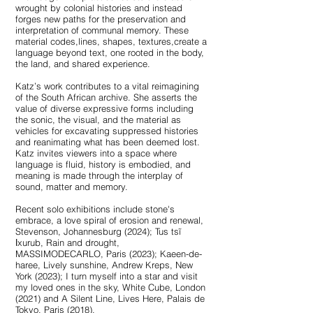
wrought by colonial histories and instead
forges new paths for the preservation and
interpretation of communal memory. These
material codes,lines, shapes, textures,create a
language beyond text, one rooted in the body,
the land, and shared experience.
Katz’s work contributes to a vital reimagining
of the South African archive. She asserts the
value of diverse expressive forms including
the sonic, the visual, and the material as
vehicles for excavating suppressed histories
and reanimating what has been deemed lost.
Katz invites viewers into a space where
language is fluid, history is embodied, and
meaning is made through the interplay of
sound, matter and memory.
Recent solo exhibitions include stone's
embrace, a love spiral of erosion and renewal,
Stevenson, Johannesburg (2024); Tus tsĩ
ǀxurub, Rain and drought,
MASSIMODECARLO, Paris (2023); Kaeen-de-
haree, Lively sunshine, Andrew Kreps, New
York (2023); I turn myself into a star and visit
my loved ones in the sky, White Cube, London
(2021) and A Silent Line, Lives Here, Palais de
Tokyo, Paris (2018).