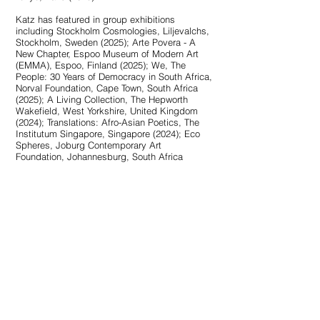
Katz has featured in group exhibitions
including Stockholm Cosmologies, Liljevalchs,
Stockholm, Sweden (2025); Arte Povera - A
New Chapter, Espoo Museum of Modern Art
(EMMA), Espoo, Finland (2025); We, The
People: 30 Years of Democracy in South Africa,
Norval Foundation, Cape Town, South Africa
(2025); A Living Collection, The Hepworth
Wakefield, West Yorkshire, United Kingdom
(2024); Translations: Afro-Asian Poetics, The
Institutum Singapore, Singapore (2024); Eco
Spheres, Joburg Contemporary Art
Foundation, Johannesburg, South Africa
(2024); SIGHTLINES on Peace, Power &
Prestige: Metal Arts in Africa, Bard Graduate
Center Gallery, New York (2023); The Milk of
Dreams, the 59th International Art Exhibition of
the Venice Biennale (2022); Soft Water, Hard
Stone, the New Museum Triennial, New York
(2021); The Future Generation Art Prize
exhibition, PinchukArtCentre, Kyiv (2021);
NIRIN, 22nd Biennale of Sydney (2020); Là où
les eaux se mêlent, the 15th Biennale de Lyon
(2019) and Material Insanity, Museum of
African Contemporary Art Al Maaden,
Marrakech (2019).