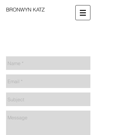
BRONWYN KATZ